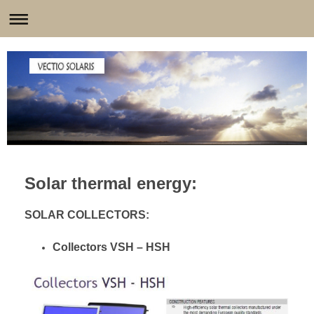
Solar thermal energy:
SOLAR COLLECTORS:
Collectors VSH – HSH