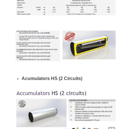
Acumulators HS (2 Circuits)