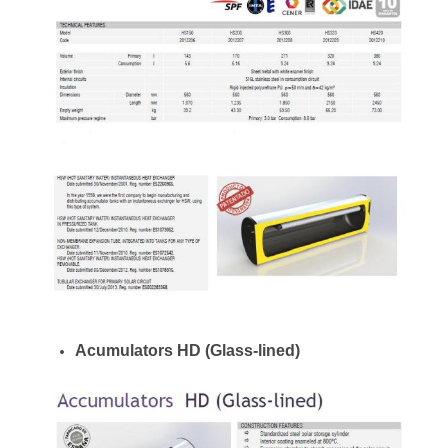
Acumulators HD (Glass-lined)