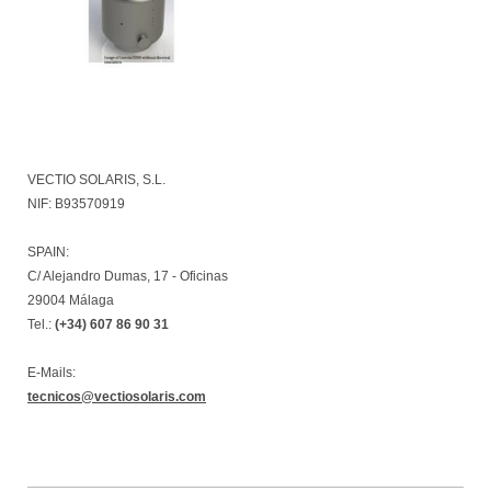
VECTIO SOLARIS, S.L.
NIF: B93570919
SPAIN:
C/ Alejandro Dumas, 17 - Oficinas
29004 Málaga
Tel.:
(+34) 607 86 90 31
E-Mails:
tecnicos@vectiosolaris.com