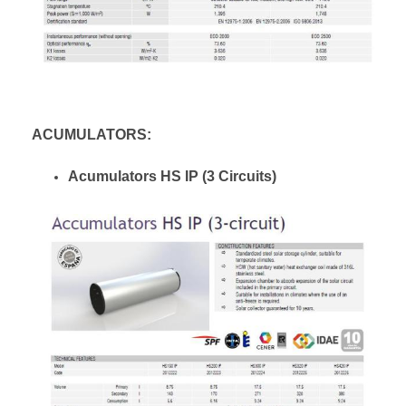
ACUMULATORS:
Acumulators HS IP (3 Circuits)