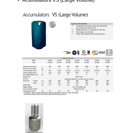
Acumulators VS (Large Volume)