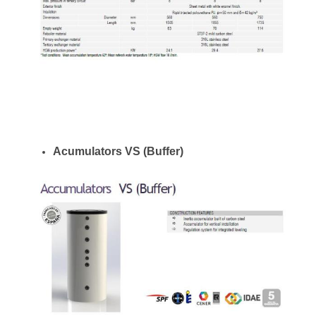
Acumulators VS (Buffer)