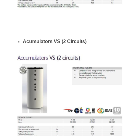
Acumulators VS (2 Circuits)