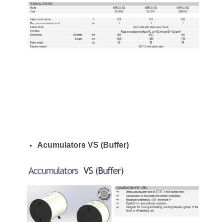
Acumulators VS (Buffer)