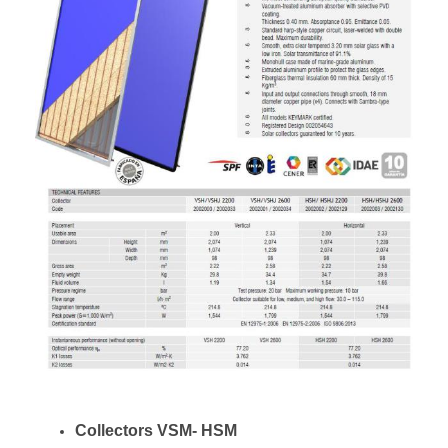
Collectors VSM- HSM