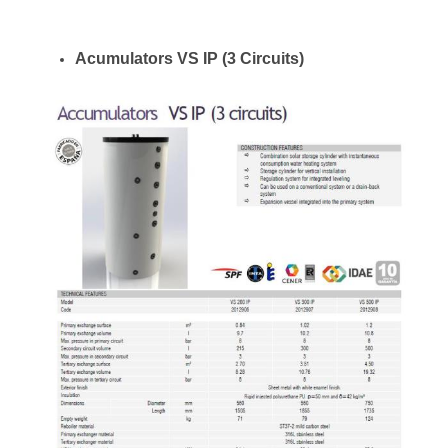
Acumulators VS IP (3 Circuits)