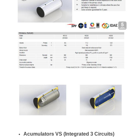
Acumulators VS (Integrated 3 Circuits)