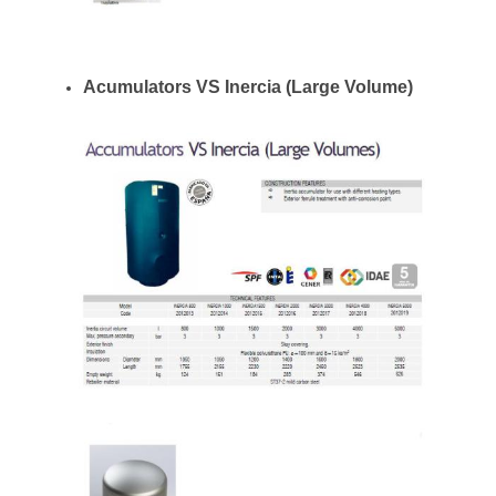
Acumulators VS Inercia (Large Volume)