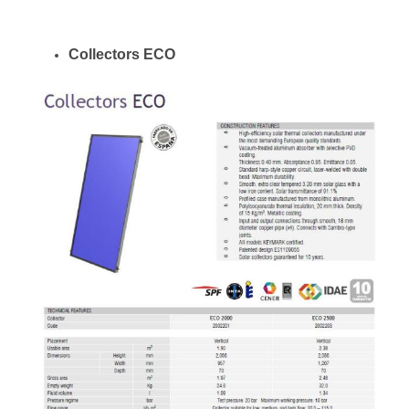
Collectors ECO