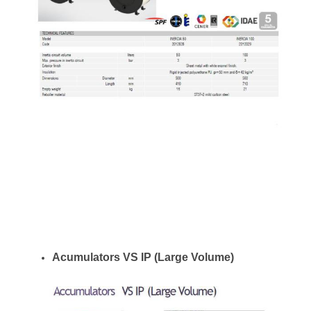
Acumulators VS IP (Large Volume)